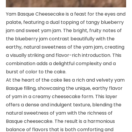
Yam Basque Cheesecake is a feast for the eyes and
palate, featuring a dual topping of tangy blueberry
jam and sweet yam jam. The bright, fruity notes of
the blueberry jam contrast beautifully with the
earthy, natural sweetness of the yam jam, creating
a visually striking and flavor-rich introduction. This
combination adds a delightful complexity and a
burst of color to the cake.
At the heart of the cake lies a rich and velvety yam
Basque filling, showcasing the unique, earthy flavor
of yam in a creamy cheesecake form. This layer
offers a dense and indulgent texture, blending the
natural sweetness of yam with the richness of
Basque cheesecake. The result is a harmonious
balance of flavors that is both comforting and