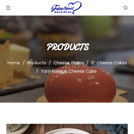
PRODUCTS
Home
/
Products
/
Cheese Cakes
/
8“ Cheese Cakes
/
Yam Basque Cheese Cake