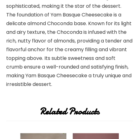
sophisticated, making it the star of the dessert.
The foundation of Yam Basque Cheesecake is a
delicate almond Choconda base. Known for its light
and airy texture, the Choconda is infused with the
rich, nutty flavor of almonds, providing a tender and
flavorful anchor for the creamy filling and vibrant
topping above. Its subtle sweetness and soft
crumb ensure a well-rounded and satisfying finish,
making Yam Basque Cheesecake a truly unique and
irresistible dessert.
Related Products