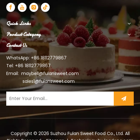
Quick Links
Product Category
Contact Us
WhatsApp: +86 18112779867
Tel: +86 18112779867
Email:
maybell@fulansweet.com
sales1@fulansweet.com
Copyright ©
2026
Suzhou Fulan Sweet Food Co., Ltd. All