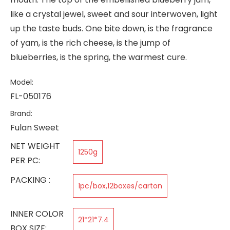
like a crystal jewel, sweet and sour interwoven, light
up the taste buds. One bite down, is the fragrance
of yam, is the rich cheese, is the jump of
blueberries, is the spring, the warmest cure.
Model:
FL-050176
Brand:
Fulan Sweet
NET WEIGHT
1250g
PER PC:
PACKING :
1pc/box,12boxes/carton
INNER COLOR
21*21*7.4
BOX SIZE: