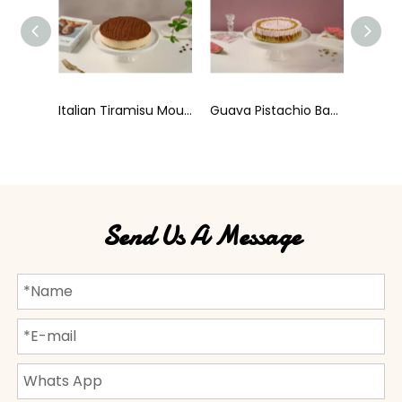
Italian Tiramisu Mousse Cake
Guava Pistachio Basque Cheesecake
Haru Order Basque Cheesecake
Send Us A Message