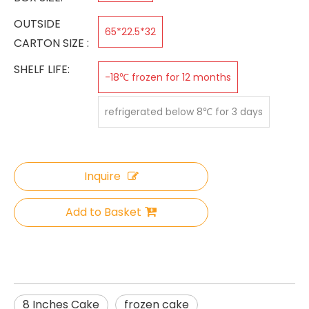
OUTSIDE
65*22.5*32
CARTON SIZE :
SHELF LIFE:
-18℃ frozen for 12 months
refrigerated below 8℃ for 3 days
Inquire
Add to Basket
8 Inches Cake
frozen cake