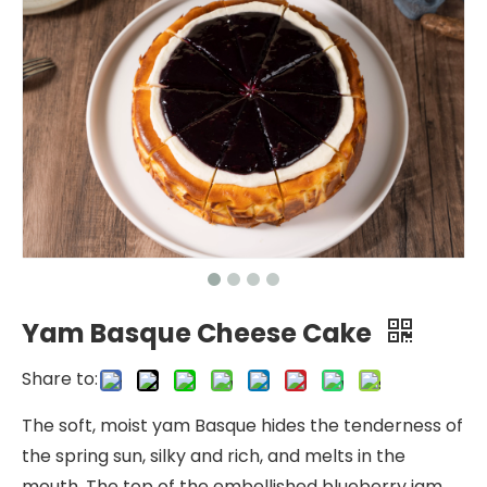
Yam Basque Cheese Cake
Share to:
The soft, moist yam Basque hides the tenderness of
the spring sun, silky and rich, and melts in the
mouth. The top of the embellished blueberry jam,