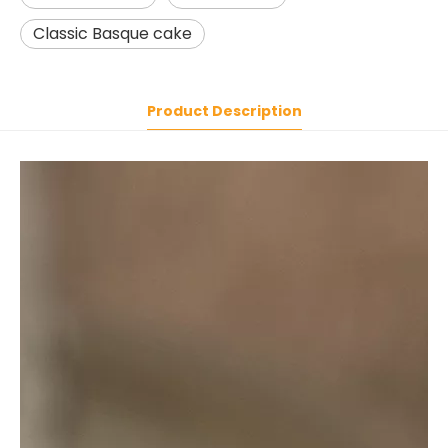
Classic Basque cake
Product Description