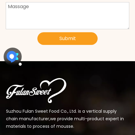
Submit
Suzhou Fulan Sweet Food Co., Ltd. is a vertical supply
chain manufacturer,we provide multi-product expert in
materials to process of mousse.