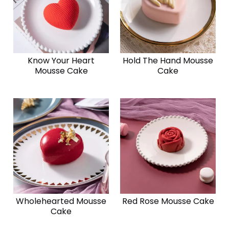
Know Your Heart
Hold The Hand Mousse
Mousse Cake
Cake
Wholehearted Mousse
Red Rose Mousse Cake
Cake