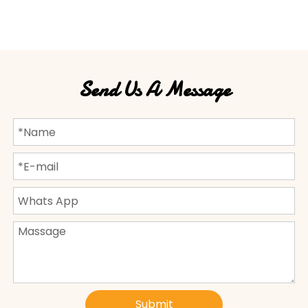
Send Us A Message
Submit