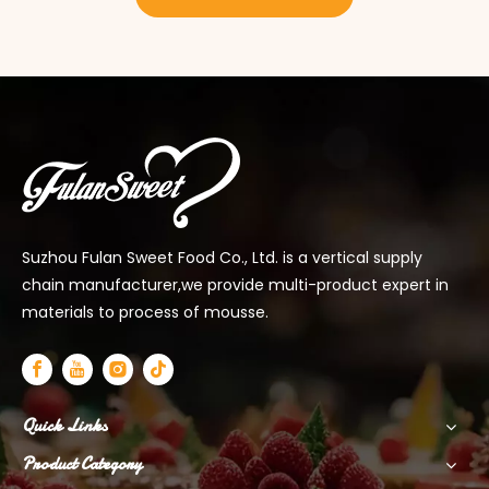
Suzhou Fulan Sweet Food Co., Ltd. is a vertical supply
chain manufacturer,we provide multi-product expert in
materials to process of mousse.
Quick Links
Product Category