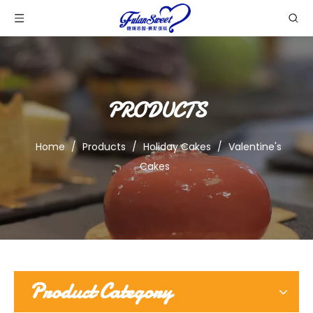
PRODUCTS
Home
/
Products
/
Holiday Cakes
/
Valentine's
Cakes
Product Category