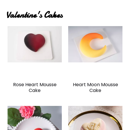
Valentine's Cakes
Rose Heart Mousse
Heart Moon Mousse
Cake
Cake