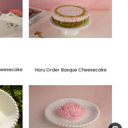
heesecake
Haru Order Basque Cheesecake