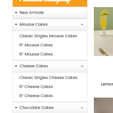
New Arrivals
Mousse Cakes
Classic Singles Mousse Cakes
6“ Mousse Cakes
8“ Mousse Cakes
Cheese Cakes
Classic Singles Cheese Cakes
Lemon
6“ Cheese Cakes
8“ Cheese Cakes
Chocolate Cakes