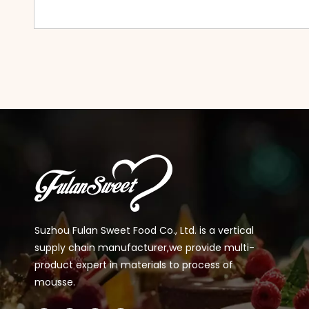
Suzhou Fulan Sweet Food Co., Ltd. is a vertical
supply chain manufacturer,we provide multi-
product expert in materials to process of
mousse.