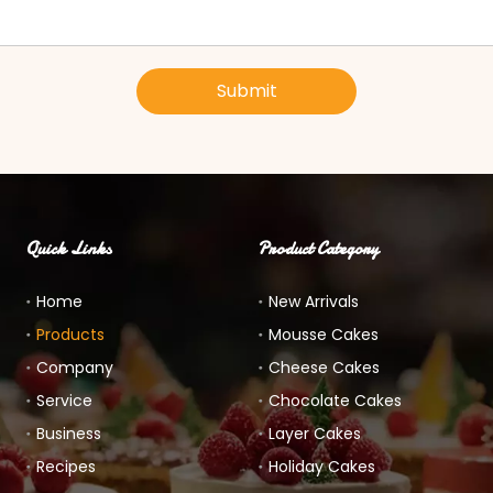
Submit
Quick Links
Product Category
Home
New Arrivals
Products
Mousse Cakes
Company
Cheese Cakes
Service
Chocolate Cakes
Business
Layer Cakes
Recipes
Holiday Cakes