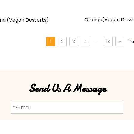
Orange(Vegan Desse
ma (Vegan Desserts)
1
2
3
4
...
18
»
Tu
Send Us A Message