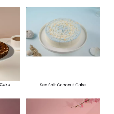
 Cake
Sea Salt Coconut Cake