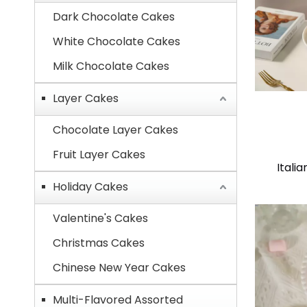
Dark Chocolate Cakes
White Chocolate Cakes
Milk Chocolate Cakes
Layer Cakes
Chocolate Layer Cakes
Fruit Layer Cakes
Itali
Holiday Cakes
Valentine's Cakes
Christmas Cakes
Chinese New Year Cakes
Multi-Flavored Assorted