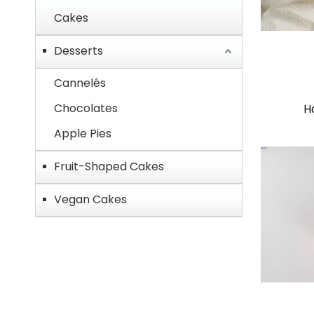
Cakes
Desserts
Cannelés
Chocolates
H
Apple Pies
Fruit-Shaped Cakes
Vegan Cakes