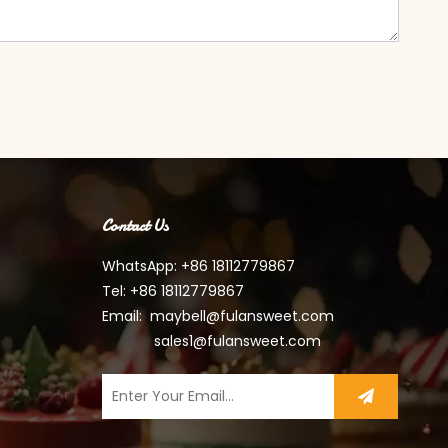
Contact Us
WhatsApp: +86 18112779867
Tel: +86 18112779867
Email:
maybell@fulansweet.com
sales1@fulansweet.com