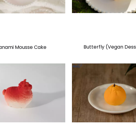
Butterfly (Vegan Dess
anami Mousse Cake