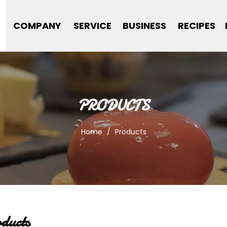
COMPANY
SERVICE
BUSINESS
RECIPES
PRODUCTS
Home
/
Products
oducts