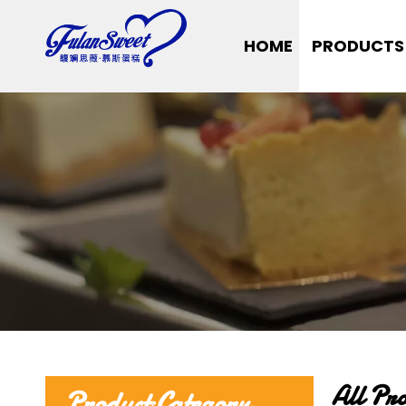
HOME
PRODUCTS
All Pr
Product Category