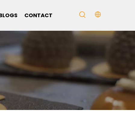
BLOGS
CONTACT