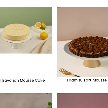
Tiramisu Tart Mousse
 Bavarian Mousse Cake