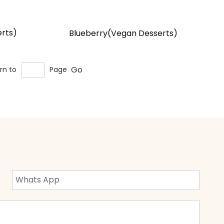
rts)
Blueberry(Vegan Desserts)
Go
rn to
Page