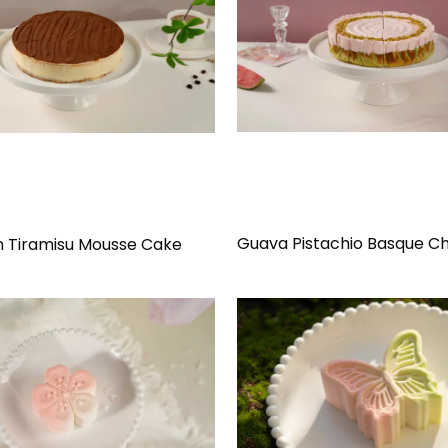
Guava Pistachio Basque C
an Tiramisu Mousse Cake