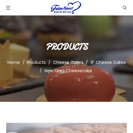
PRODUCTS
Home
/
Products
/
Cheese Cakes
/
8“ Cheese Cakes
/
New Oreo Cheesecake