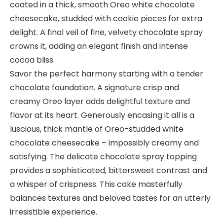
coated in a thick, smooth Oreo white chocolate
cheesecake, studded with cookie pieces for extra
delight. A final veil of fine, velvety chocolate spray
crowns it, adding an elegant finish and intense
cocoa bliss.
Savor the perfect harmony starting with a tender
chocolate foundation. A signature crisp and
creamy Oreo layer adds delightful texture and
flavor at its heart. Generously encasing it all is a
luscious, thick mantle of Oreo-studded white
chocolate cheesecake – impossibly creamy and
satisfying. The delicate chocolate spray topping
provides a sophisticated, bittersweet contrast and
a whisper of crispness. This cake masterfully
balances textures and beloved tastes for an utterly
irresistible experience.