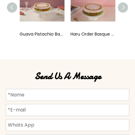
Guava Pistachio Basque Cheesecake
Haru Order Basque Cheesecake
Sea Salt Toffee Mousse Cake
Send Us A Message