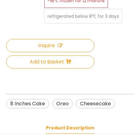
-18℃ frozen for 12 months
refrigerated below 8℃ for 3 days
Inquire
Add to Basket
8 Inches Cake
Oreo
Cheesecake
Product Description