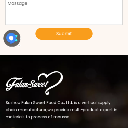
Submit
Suzhou Fulan Sweet Food Co., Ltd. is a vertical supply
chain manufacturer,we provide multi-product expert in
materials to process of mousse.