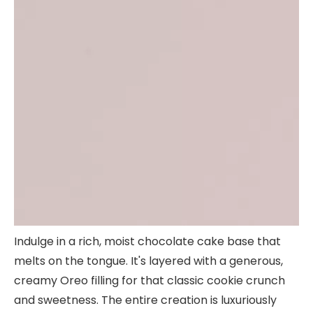
Indulge in a rich, moist chocolate cake base that
melts on the tongue. It's layered with a generous,
creamy Oreo filling for that classic cookie crunch
and sweetness. The entire creation is luxuriously