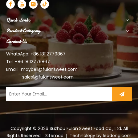
Quick Links
Product Category
Contact Us
WhatsApp: +86 18112779867
Tel: +86 18112779867
Email:
maybell@fulansweet.com
sales1@fulansweet.com
Copyright ©
2026
Suzhou Fulan Sweet Food Co., Ltd. All
Rights Reserved.
Sitemap
| Technology by
leadong.com