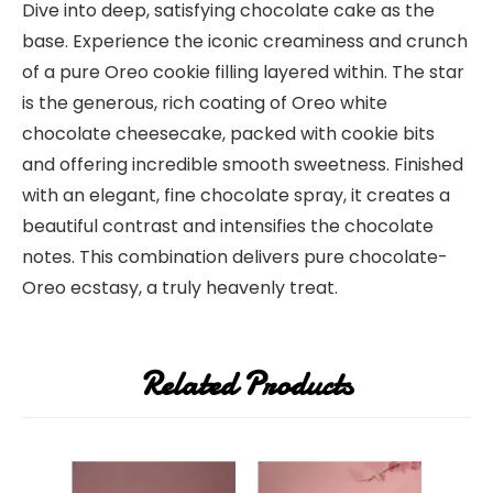
Dive into deep, satisfying chocolate cake as the
base. Experience the iconic creaminess and crunch
of a pure Oreo cookie filling layered within. The star
is the generous, rich coating of Oreo white
chocolate cheesecake, packed with cookie bits
and offering incredible smooth sweetness. Finished
with an elegant, fine chocolate spray, it creates a
beautiful contrast and intensifies the chocolate
notes. This combination delivers pure chocolate-
Oreo ecstasy, a truly heavenly treat.
Related Products