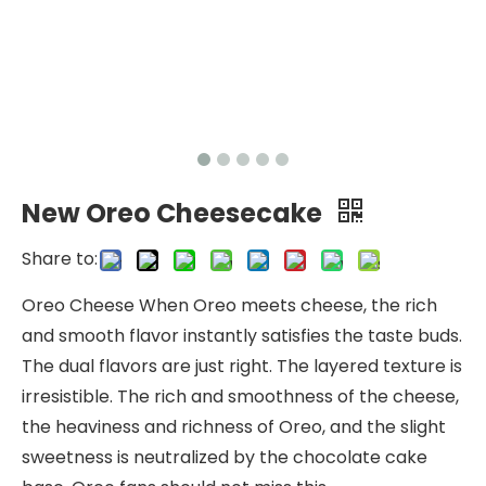
New Oreo Cheesecake
Share to:
Oreo Cheese When Oreo meets cheese, the rich
and smooth flavor instantly satisfies the taste buds.
The dual flavors are just right. The layered texture is
irresistible. The rich and smoothness of the cheese,
the heaviness and richness of Oreo, and the slight
sweetness is neutralized by the chocolate cake