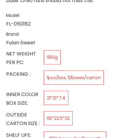
base. Oreo fans should not miss this.
Model:
FL-050182
Brand:
Fulan Sweet
NET WEIGHT
950g
PER PC:
PACKING :
1pcs/box, 12boxes/carton
INNER COLOR
21*21*7.4
BOX SIZE:
OUTSIDE
65*22.5*32
CARTON SIZE :
SHELF LIFE: