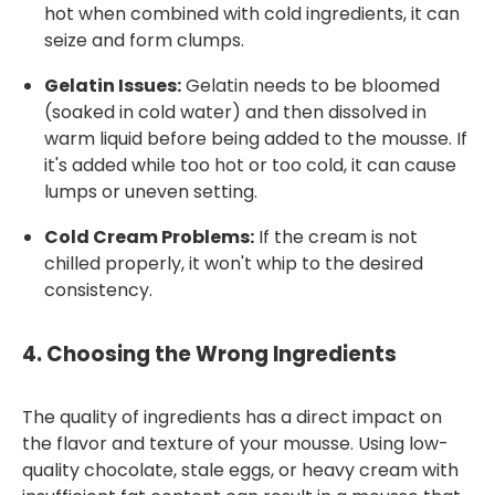
hot when combined with cold ingredients, it can
seize and form clumps.
Gelatin Issues:
Gelatin needs to be bloomed
(soaked in cold water) and then dissolved in
warm liquid before being added to the mousse. If
it's added while too hot or too cold, it can cause
lumps or uneven setting.
Cold Cream Problems:
If the cream is not
chilled properly, it won't whip to the desired
consistency.
4.
Choosing the Wrong Ingredients
The quality of ingredients has a direct impact on
the flavor and texture of your mousse. Using low-
quality chocolate, stale eggs, or heavy cream with