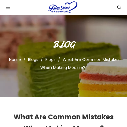
BLOG
Home
/
Blogs
/
Blogs
/
What Are Common Mistakes
When Making Mousse?
What Are Common Mistakes