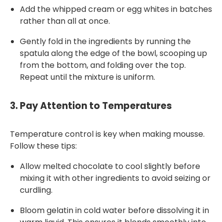
Add the whipped cream or egg whites in batches
rather than all at once.
Gently fold in the ingredients by running the
spatula along the edge of the bowl, scooping up
from the bottom, and folding over the top.
Repeat until the mixture is uniform.
3.
Pay Attention to Temperatures
Temperature control is key when making mousse.
Follow these tips:
Allow melted chocolate to cool slightly before
mixing it with other ingredients to avoid seizing or
curdling.
Bloom gelatin in cold water before dissolving it in