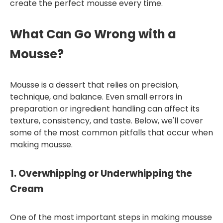
create the perfect mousse every time.
What Can Go Wrong with a
Mousse?
Mousse is a dessert that relies on precision,
technique, and balance. Even small errors in
preparation or ingredient handling can affect its
texture, consistency, and taste. Below, we'll cover
some of the most common pitfalls that occur when
making mousse.
1.
Overwhipping or Underwhipping the
Cream
One of the most important steps in making mousse