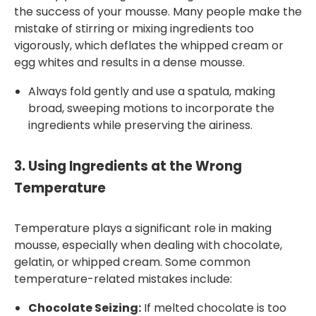
the success of your mousse. Many people make the
mistake of stirring or mixing ingredients too
vigorously, which deflates the whipped cream or
egg whites and results in a dense mousse.
Always fold gently and use a spatula, making
broad, sweeping motions to incorporate the
ingredients while preserving the airiness.
3.
Using Ingredients at the Wrong
Temperature
Temperature plays a significant role in making
mousse, especially when dealing with chocolate,
gelatin, or whipped cream. Some common
temperature-related mistakes include:
Chocolate Seizing:
If melted chocolate is too