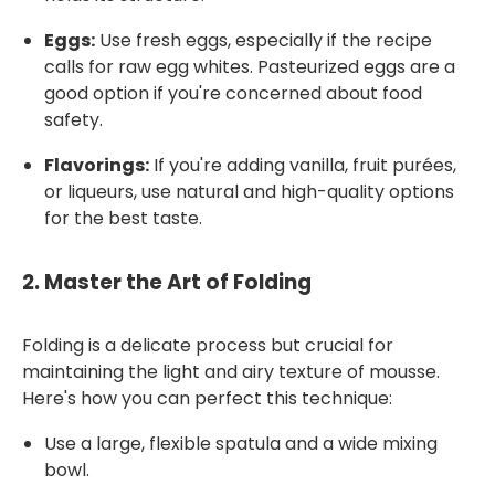
Eggs:
Use fresh eggs, especially if the recipe
calls for raw egg whites. Pasteurized eggs are a
good option if you're concerned about food
safety.
Flavorings:
If you're adding vanilla, fruit purées,
or liqueurs, use natural and high-quality options
for the best taste.
2.
Master the Art of Folding
Folding is a delicate process but crucial for
maintaining the light and airy texture of mousse.
Here's how you can perfect this technique:
Use a large, flexible spatula and a wide mixing
bowl.