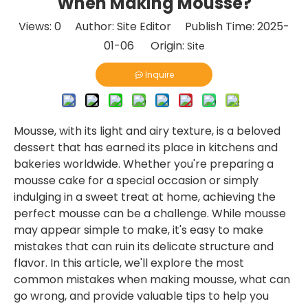
When Making Mousse?
Views:
0
Author: Site Editor Publish Time: 2025-
01-06 Origin:
Site
Inquire
Mousse, with its light and airy texture, is a beloved
dessert that has earned its place in kitchens and
bakeries worldwide. Whether you're preparing a
mousse cake for a special occasion or simply
indulging in a sweet treat at home, achieving the
perfect mousse can be a challenge. While mousse
may appear simple to make, it's easy to make
mistakes that can ruin its delicate structure and
flavor. In this article, we'll explore the most
common mistakes when making mousse, what can
go wrong, and provide valuable tips to help you