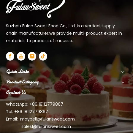
Suzhou Fulan Sweet Food Co., Ltd. is a vertical supply
chain manufacturer,we provide multi-product expert in
materials to process of mousse.
Quick Links
Product Category
Contact Us
WhatsApp: +86 18112779867
Tel: +86 18112779867
Email:
maybell@fulansweet.com
sales1@fulansweet.com