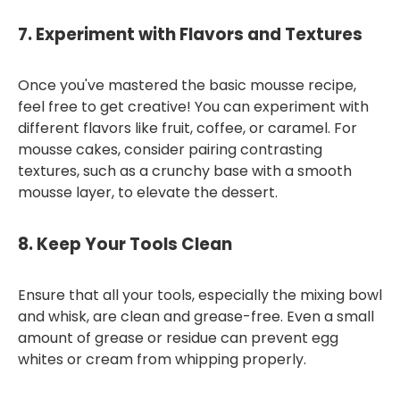
7.
Experiment with Flavors and Textures
Once you've mastered the basic mousse recipe,
feel free to get creative! You can experiment with
different flavors like fruit, coffee, or caramel. For
mousse cakes, consider pairing contrasting
textures, such as a crunchy base with a smooth
mousse layer, to elevate the dessert.
8.
Keep Your Tools Clean
Ensure that all your tools, especially the mixing bowl
and whisk, are clean and grease-free. Even a small
amount of grease or residue can prevent egg
whites or cream from whipping properly.