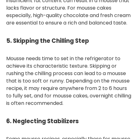
insufficient fat content can result in a mousse that
lacks flavor or structure. For mousse cakes
especially, high-quality chocolate and fresh cream
are essential to ensure a rich and balanced taste.
5.
Skipping the Chilling Step
Mousse needs time to set in the refrigerator to
achieve its characteristic texture. Skipping or
rushing the chilling process can lead to a mousse
that is too soft or runny. Depending on the mousse
recipe, it may require anywhere from 2 to 6 hours
to fully set, and for mousse cakes, overnight chilling
is often recommended.
6.
Neglecting Stabilizers
Some mousse recipes, especially those for mousse