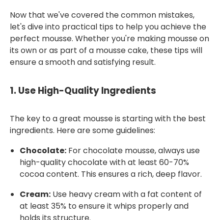
Now that we've covered the common mistakes,
let's dive into practical tips to help you achieve the
perfect mousse. Whether you're making mousse on
its own or as part of a mousse cake, these tips will
ensure a smooth and satisfying result.
1.
Use High-Quality Ingredients
The key to a great mousse is starting with the best
ingredients. Here are some guidelines:
Chocolate:
For chocolate mousse, always use
high-quality chocolate with at least 60-70%
cocoa content. This ensures a rich, deep flavor.
Cream:
Use heavy cream with a fat content of
at least 35% to ensure it whips properly and
holds its structure.