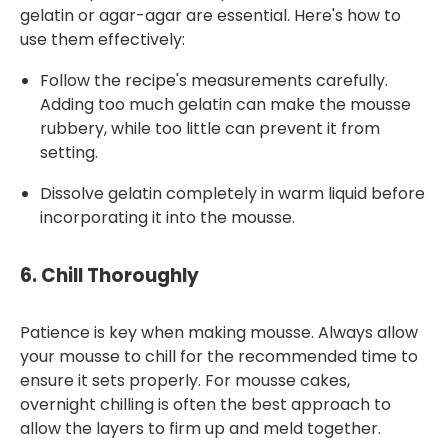
gelatin or agar-agar are essential. Here's how to
use them effectively:
Follow the recipe's measurements carefully.
Adding too much gelatin can make the mousse
rubbery, while too little can prevent it from
setting.
Dissolve gelatin completely in warm liquid before
incorporating it into the mousse.
6.
Chill Thoroughly
Patience is key when making mousse. Always allow
your mousse to chill for the recommended time to
ensure it sets properly. For mousse cakes,
overnight chilling is often the best approach to
allow the layers to firm up and meld together.