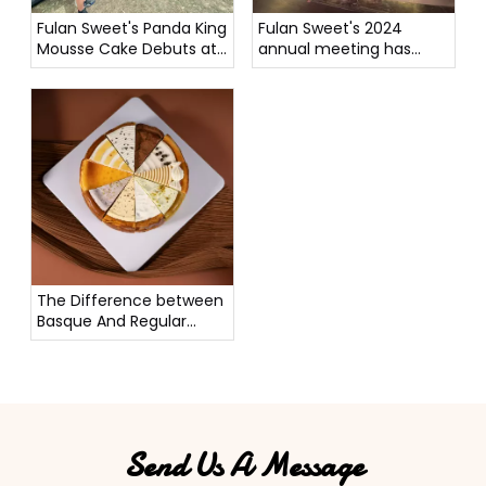
Fulan Sweet's Panda King
Fulan Sweet's 2024
Mousse Cake Debuts at
annual meeting has
New Zealand Carnival To
come to a perfect end.
Rave Reviews
The Difference between
Basque And Regular
Cheesecake
Send Us A Message