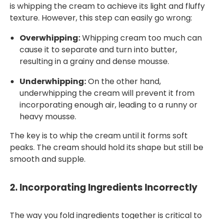
is whipping the cream to achieve its light and fluffy
texture. However, this step can easily go wrong:
Overwhipping:
Whipping cream too much can
cause it to separate and turn into butter,
resulting in a grainy and dense mousse.
Underwhipping:
On the other hand,
underwhipping the cream will prevent it from
incorporating enough air, leading to a runny or
heavy mousse.
The key is to whip the cream until it forms soft
peaks. The cream should hold its shape but still be
smooth and supple.
2.
Incorporating Ingredients Incorrectly
The way you fold ingredients together is critical to