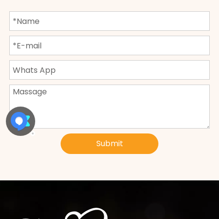
Submit