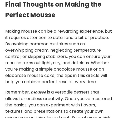
Final Thoughts on Making the
Perfect Mousse
Making mousse can be a rewarding experience, but
it requires attention to detail and a bit of practice.
By avoiding common mistakes such as
overwhipping cream, neglecting temperature
control, or skipping stabilizers, you can ensure your
mousse turns out light, airy, and delicious. Whether
you're making a simple chocolate mousse or an
elaborate mousse cake, the tips in this article will
help you achieve perfect results every time.
Remember,
is a versatile dessert that
mousse
allows for endless creativity. Once you've mastered
the basics, you can experiment with flavors,
textures, and presentations to create your own
unique spin on this classic treat. So grab your whisk,