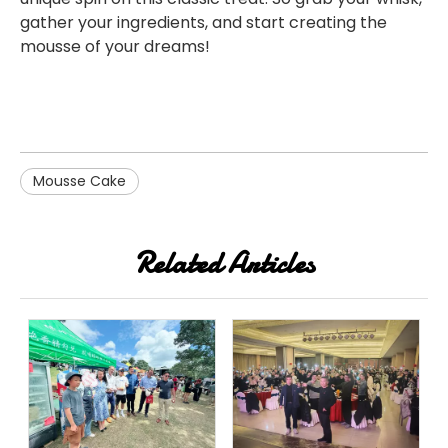
gather your ingredients, and start creating the
mousse of your dreams!
Mousse Cake
Related Articles