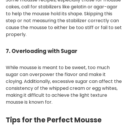
cakes, call for stabilizers like gelatin or agar-agar
to help the mousse hold its shape. Skipping this
step or not measuring the stabilizer correctly can
cause the mousse to either be too stiff or fail to set
properly.
7.
Overloading with Sugar
While mousse is meant to be sweet, too much
sugar can overpower the flavor and make it
cloying. Additionally, excessive sugar can affect the
consistency of the whipped cream or egg whites,
making it difficult to achieve the light texture
mousse is known for.
Tips for the Perfect Mousse