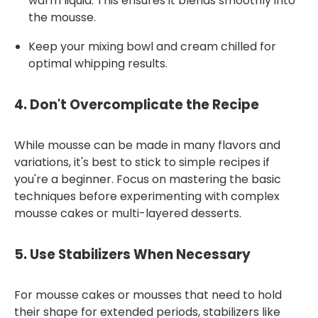
warm liquid. This ensures it blends smoothly into
the mousse.
Keep your mixing bowl and cream chilled for
optimal whipping results.
4.
Don't Overcomplicate the Recipe
While mousse can be made in many flavors and
variations, it's best to stick to simple recipes if
you're a beginner. Focus on mastering the basic
techniques before experimenting with complex
mousse cakes or multi-layered desserts.
5.
Use Stabilizers When Necessary
For mousse cakes or mousses that need to hold
their shape for extended periods, stabilizers like