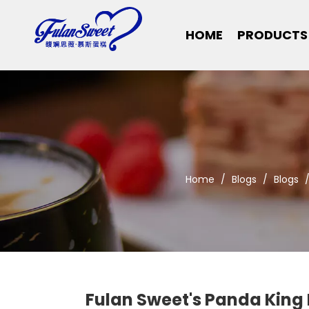
HOME
PRODUCTS
Home
/
Blogs
/
Blogs
Fulan Sweet's Panda King