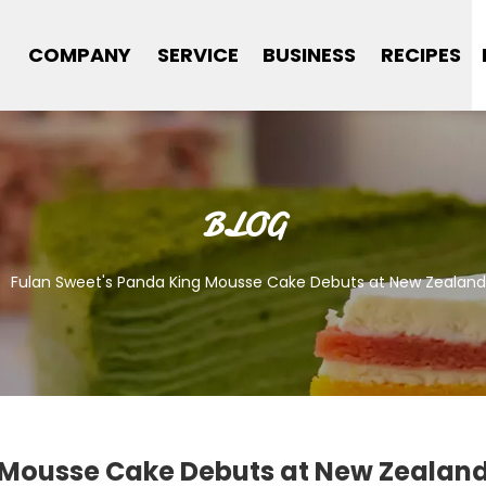
COMPANY
SERVICE
BUSINESS
RECIPES
BLOG
/
Fulan Sweet's Panda King Mousse Cake Debuts at New Zealand
 Mousse Cake Debuts at New Zealand