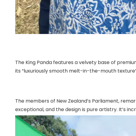
The King Panda features a velvety base of premium
its “luxuriously smooth melt-in-the-mouth textur
The members of New Zealand’s Parliament, remarked a
exceptional, and the design is pure artistry. It’s