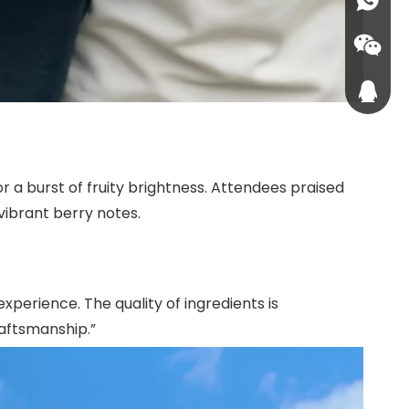
sales1
+86-18
+86-187
576224
1072071
 a burst of fruity brightness. Attendees praised
vibrant berry notes.
xperience. The quality of ingredients is
craftsmanship.”