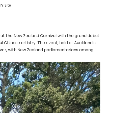
in:
Site
 at the New Zealand Carnival with the grand debut
 Chinese artistry. The event, held at Auckland’s
lavor, with New Zealand parliamentarians among