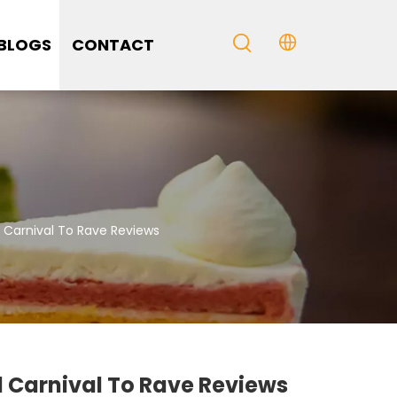
BLOGS
CONTACT
 Carnival To Rave Reviews
 Carnival To Rave Reviews