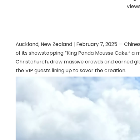
Views
Auckland, New Zealand | February 7, 2025 — Chine
of its showstopping “King Panda Mousse Cake,” a ma
Christchurch, drew massive crowds and earned glow
the VIP guests lining up to savor the creation.