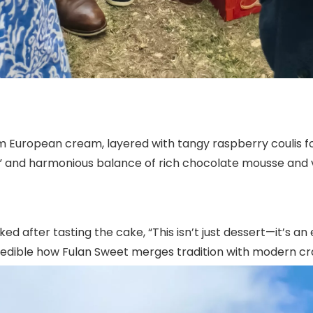
 European cream, layered with tangy raspberry coulis for
e” and harmonious balance of rich chocolate mousse and 
fter tasting the cake, “This isn’t just dessert—it’s an e
 incredible how Fulan Sweet merges tradition with modern 