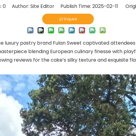
:
0
Author: Site Editor Publish Time: 2025-02-11 Orig
Inquire
se luxury pastry brand Fulan Sweet captivated attendees
sterpiece blending European culinary finesse with playful
ing reviews for the cake’s silky texture and exquisite f