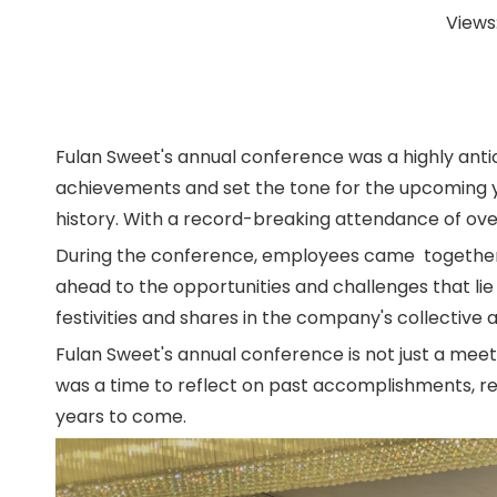
Views
Fulan Sweet's annual conference was a highly ant
achievements and set the tone for the upcoming ye
history. With a record-breaking attendance of ov
During the conference, employees came together to 
ahead to the opportunities and challenges that li
festivities and shares in the company's collective
Fulan Sweet's annual conference is not just a meet
was a time to reflect on past accomplishments, re
years to come.