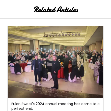
Related Articles
Fulan Sweet's 2024 annual meeting has come to a
perfect end.