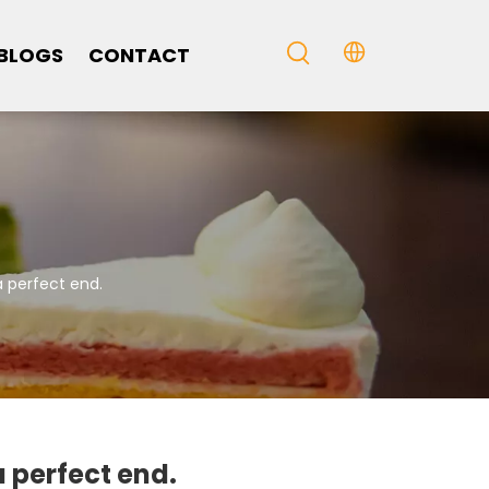
BLOGS
CONTACT
 perfect end.
 perfect end.