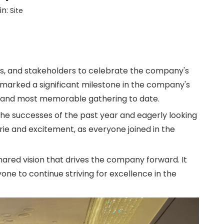
in:
Site
rs, and stakeholders to celebrate the company's
 marked a significant milestone in the company's
st and most memorable gathering to date.
the successes of the past year and eagerly looking
ie and excitement, as everyone joined in the
hared vision that drives the company forward. It
ne to continue striving for excellence in the