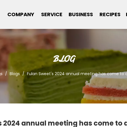
COMPANY
SERVICE
BUSINESS
RECIPES
BLOG
gs
/
Blogs
/
Fulan Sweet's 2024 annual meeting has come to a
s 2024 annual meeting has come to a