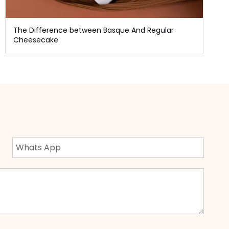
The Difference between Basque And Regular
Cheesecake