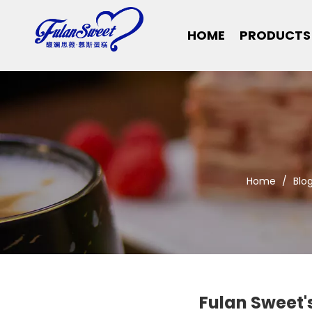
HOME
PRODUCTS
Home
/
Blo
Fulan Sweet'