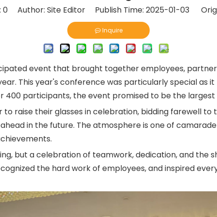
:
0
Author: Site Editor Publish Time: 2025-01-03 Orig
Inquire
icipated event that brought together employees, partne
ar. This year's conference was particularly special as it
er 400 participants, the event promised to be the large
raise their glasses in celebration, bidding farewell to 
e ahead in the future. The atmosphere is one of camarader
 achievements.
ing, but a celebration of teamwork, dedication, and the s
cognized the hard work of employees, and inspired everyo