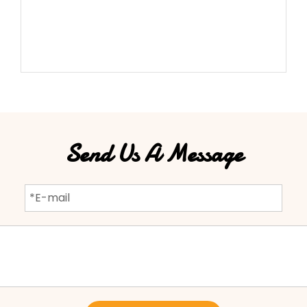
Send Us A Message