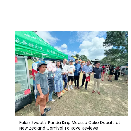
Fulan Sweet's Panda King Mousse Cake Debuts at
New Zealand Carnival To Rave Reviews