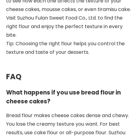
to see how each one affects the texture of your
cheese cakes, mousse cakes, or even tiramisu cake.
Visit Suzhou Fulan Sweet Food Co., Ltd. to find the
right flour and enjoy the perfect texture in every
bite.
Tip: Choosing the right flour helps you control the
texture and taste of your desserts.
FAQ
What happens if you use bread flour in
cheese cakes?
Bread flour makes cheese cakes dense and chewy.
You lose the creamy texture you want. For best
results, use cake flour or all-purpose flour. Suzhou