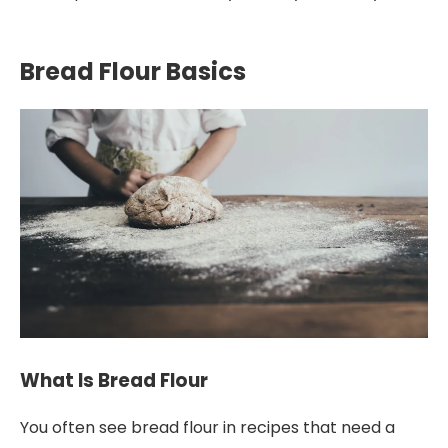
Bread Flour Basics
What Is Bread Flour
You often see bread flour in recipes that need a