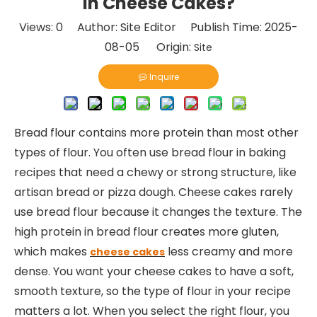
in Cheese Cakes?
Views:
0
Author: Site Editor Publish Time: 2025-
08-05 Origin:
Site
Inquire
Bread flour contains more protein than most other
types of flour. You often use bread flour in baking
recipes that need a chewy or strong structure, like
artisan bread or pizza dough. Cheese cakes rarely
use bread flour because it changes the texture. The
high protein in bread flour creates more gluten,
which makes
less creamy and more
cheese cakes
dense. You want your cheese cakes to have a soft,
smooth texture, so the type of flour in your recipe
matters a lot. When you select the right flour, you