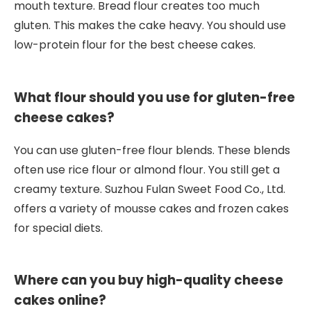
mouth texture. Bread flour creates too much
gluten. This makes the cake heavy. You should use
low-protein flour for the best cheese cakes.
What flour should you use for gluten-free
cheese cakes?
You can use gluten-free flour blends. These blends
often use rice flour or almond flour. You still get a
creamy texture. Suzhou Fulan Sweet Food Co., Ltd.
offers a variety of mousse cakes and frozen cakes
for special diets.
Where can you buy high-quality cheese
cakes online?