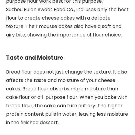
purpose flour work best for this purpose.
Suzhou Fulan Sweet Food Co., Ltd. uses only the best
flour to create cheese cakes with a delicate
texture. Their mousse cakes also have a soft and
airy bite, showing the importance of flour choice.
Taste and Moisture
Bread flour does not just change the texture. It also
affects the taste and moisture of your cheese
cakes. Bread flour absorbs more moisture than
cake flour or all-purpose flour. When you bake with
bread flour, the cake can turn out dry. The higher
protein content pulls in water, leaving less moisture
in the finished dessert.