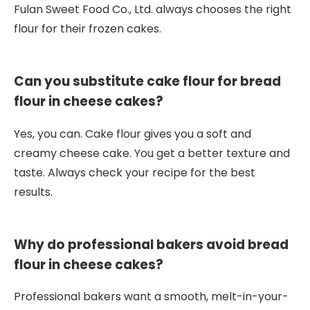
Fulan Sweet Food Co., Ltd. always chooses the right
flour for their frozen cakes.
Can you substitute cake flour for bread
flour in cheese cakes?
Yes, you can. Cake flour gives you a soft and
creamy cheese cake. You get a better texture and
taste. Always check your recipe for the best
results.
Why do professional bakers avoid bread
flour in cheese cakes?
Professional bakers want a smooth, melt-in-your-