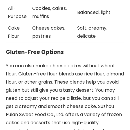
All-
Cookies, cakes,
Balanced, light
Purpose
muffins
Cake
Cheese cakes,
Soft, creamy,
Flour
pastries
delicate
Gluten-Free Options
You can also make cheese cakes without wheat
flour. Gluten-free flour blends use rice flour, almond
flour, or other grains. These blends help you avoid
gluten but still give you a tasty dessert. You may
need to adjust your recipe a little, but you can still
get a creamy and smooth cheese cake. Suzhou
Fulan Sweet Food Co., Ltd. offers a variety of frozen
cakes and desserts that use high-quality