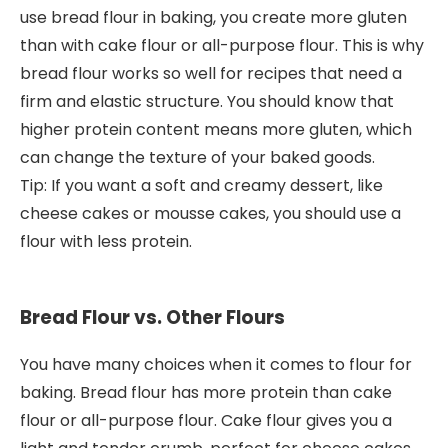
use bread flour in baking, you create more gluten
than with cake flour or all-purpose flour. This is why
bread flour works so well for recipes that need a
firm and elastic structure. You should know that
higher protein content means more gluten, which
can change the texture of your baked goods.
Tip: If you want a soft and creamy dessert, like
cheese cakes or mousse cakes, you should use a
flour with less protein.
Bread Flour vs. Other Flours
You have many choices when it comes to flour for
baking. Bread flour has more protein than cake
flour or all-purpose flour. Cake flour gives you a