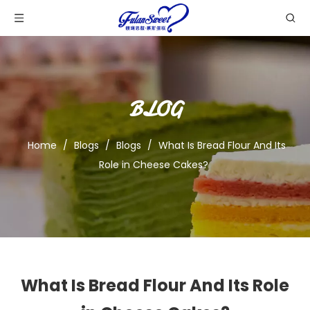
BLOG
Home
/
Blogs
/
Blogs
/
What Is Bread Flour And Its
Role in Cheese Cakes?
What Is Bread Flour And Its Role