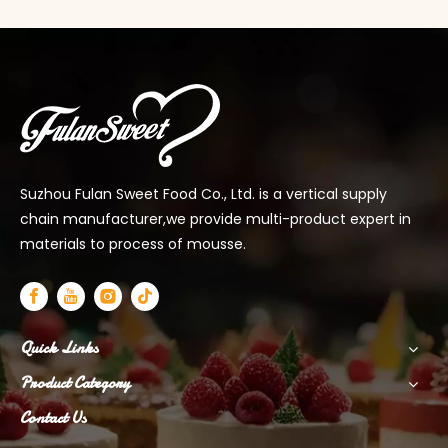
Suzhou Fulan Sweet Food Co., Ltd. is a vertical supply
chain manufacturer,we provide multi-product expert in
materials to process of mousse.
Quick Links
Product Category
Contact Us