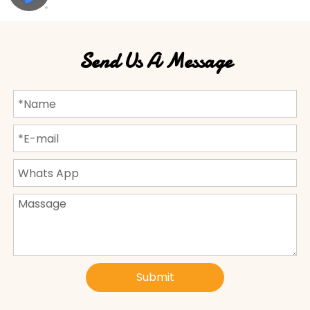
Send Us A Message
Submit