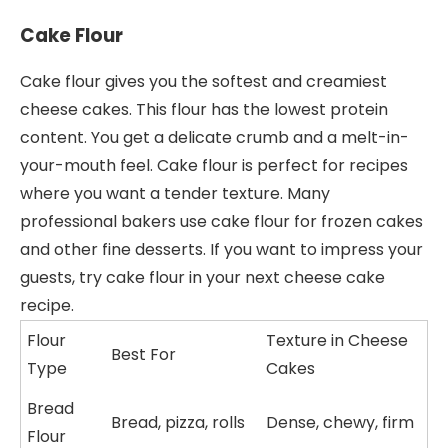
Cake Flour
Cake flour gives you the softest and creamiest
cheese cakes. This flour has the lowest protein
content. You get a delicate crumb and a melt-in-
your-mouth feel. Cake flour is perfect for recipes
where you want a tender texture. Many
professional bakers use cake flour for frozen cakes
and other fine desserts. If you want to impress your
guests, try cake flour in your next cheese cake
recipe.
Flour
Texture in Cheese
Best For
Type
Cakes
Bread
Bread, pizza, rolls
Dense, chewy, firm
Flour