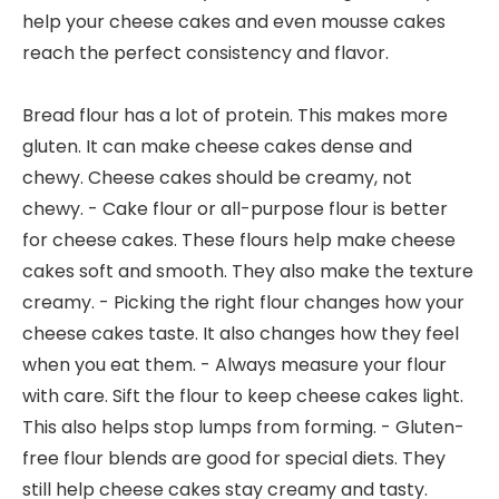
help your cheese cakes and even mousse cakes
reach the perfect consistency and flavor.
Bread flour has a lot of protein. This makes more
gluten. It can make cheese cakes dense and
chewy. Cheese cakes should be creamy, not
chewy. - Cake flour or all-purpose flour is better
for cheese cakes. These flours help make cheese
cakes soft and smooth. They also make the texture
creamy. - Picking the right flour changes how your
cheese cakes taste. It also changes how they feel
when you eat them. - Always measure your flour
with care. Sift the flour to keep cheese cakes light.
This also helps stop lumps from forming. - Gluten-
free flour blends are good for special diets. They
still help cheese cakes stay creamy and tasty.