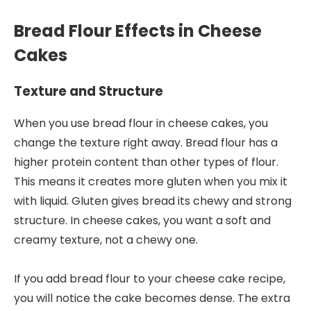
Bread Flour Effects in Cheese
Cakes
Texture and Structure
When you use bread flour in cheese cakes, you
change the texture right away. Bread flour has a
higher protein content than other types of flour.
This means it creates more gluten when you mix it
with liquid. Gluten gives bread its chewy and strong
structure. In cheese cakes, you want a soft and
creamy texture, not a chewy one.
If you add bread flour to your cheese cake recipe,
you will notice the cake becomes dense. The extra