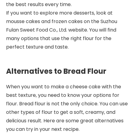
the best results every time.
If you want to explore more desserts, look at
mousse cakes and frozen cakes on the Suzhou
Fulan Sweet Food Co., Ltd. website. You will find
many options that use the right flour for the
perfect texture and taste.
Alternatives to Bread Flour
When you want to make a cheese cake with the
best texture, you need to know your options for
flour. Bread flour is not the only choice. You can use
other types of flour to get a soft, creamy, and
delicious result. Here are some great alternatives
you can try in your next recipe.