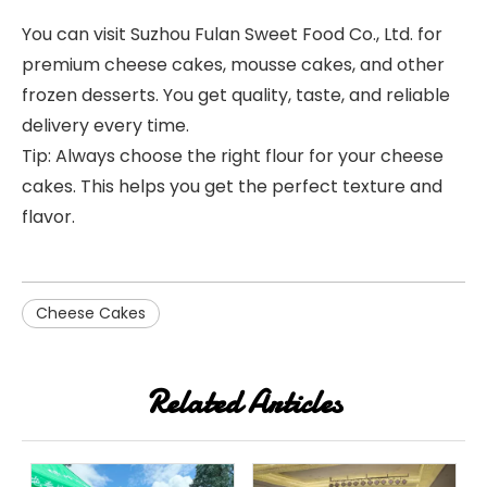
You can visit Suzhou Fulan Sweet Food Co., Ltd. for
premium cheese cakes, mousse cakes, and other
frozen desserts. You get quality, taste, and reliable
delivery every time.
Tip: Always choose the right flour for your cheese
cakes. This helps you get the perfect texture and
flavor.
Cheese Cakes
Related Articles