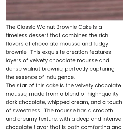
The Classic Walnut Brownie Cake is a
timeless dessert that combines the rich
flavors of chocolate mousse and fudgy
brownie. This exquisite creation features
layers of velvety chocolate mousse and
dense walnut brownie, perfectly capturing
the essence of indulgence.
The star of this cake is the velvety chocolate
mousse, made from a blend of high-quality
dark chocolate, whipped cream, and a touch
of sweetness. The mousse has a smooth
and creamy texture, with a deep and intense
chocolate flavor that is both comforting and