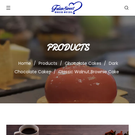
PRODUCTS
Home
/
Products
/
Chocolate Cakes
/
Dark
Chocolate Cakes
/
Classic Walnut Brownie Cake