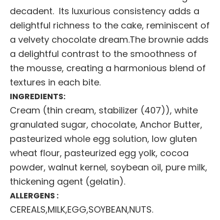
decadent. Its luxurious consistency adds a
delightful richness to the cake, reminiscent of
a velvety chocolate dream.The brownie adds
a delightful contrast to the smoothness of
the mousse, creating a harmonious blend of
textures in each bite.
INGREDIENTS:
Cream (thin cream, stabilizer (407)), white
granulated sugar, chocolate, Anchor Butter,
pasteurized whole egg solution, low gluten
wheat flour, pasteurized egg yolk, cocoa
powder, walnut kernel, soybean oil, pure milk,
thickening agent (gelatin).
ALLERGENS :
CEREALS,MILK,EGG,SOYBEAN,NUTS.