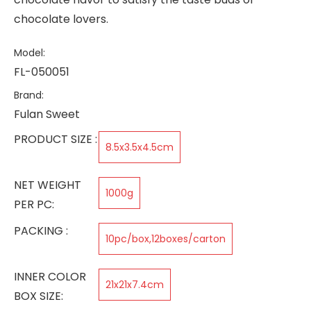
chocolate lovers.
Model:
FL-050051
Brand:
Fulan Sweet
PRODUCT SIZE :
8.5x3.5x4.5cm
NET WEIGHT
1000g
PER PC:
PACKING :
10pc/box,12boxes/carton
INNER COLOR
21x21x7.4cm
BOX SIZE: