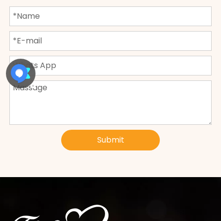
Submit