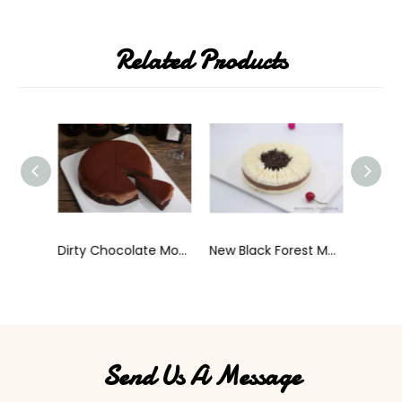
Related Products
Dirty Chocolate Mousse Cake
New Black Forest Mousse Cake
Send Us A Message