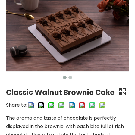
Classic Walnut Brownie Cake
Share to:
The aroma and taste of chocolate is perfectly
displayed in the brownie, with each bite full of rich
chocolate flavor to satisfy the taste buds of