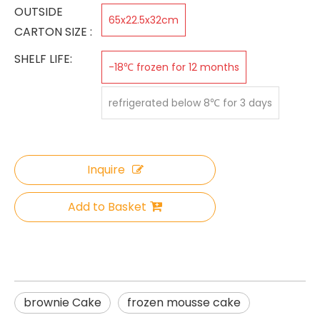
OUTSIDE
65x22.5x32cm
CARTON SIZE :
SHELF LIFE:
-18℃ frozen for 12 months
refrigerated below 8℃ for 3 days
Inquire
Add to Basket
brownie Cake
frozen mousse cake