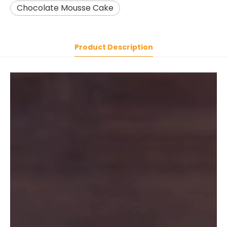
Chocolate Mousse Cake
Product Description