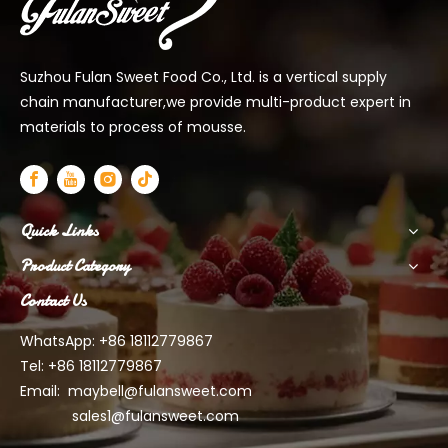
Suzhou Fulan Sweet Food Co., Ltd. is a vertical supply
chain manufacturer,we provide multi-product expert in
materials to process of mousse.
Quick Links
Product Category
Contact Us
WhatsApp: +86 18112779867
Tel: +86 18112779867
Email:
maybell@fulansweet.com
sales1@fulansweet.com