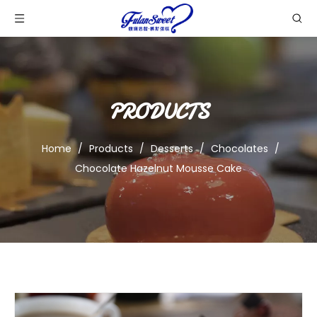
PRODUCTS
Home
/
Products
/
Desserts
/
Chocolates
/
Chocolate Hazelnut Mousse Cake