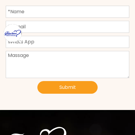
Submit