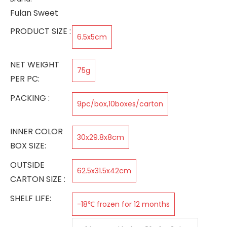
Fulan Sweet
PRODUCT SIZE :
6.5x5cm
NET WEIGHT
75g
PER PC:
PACKING :
9pc/box,10boxes/carton
INNER COLOR
30x29.8x8cm
BOX SIZE:
OUTSIDE
62.5x31.5x42cm
CARTON SIZE :
SHELF LIFE:
-18℃ frozen for 12 months