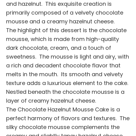
and hazelnut. This exquisite creation is
primarily composed of a velvety chocolate
mousse and a creamy hazelnut cheese.
The highlight of this dessert is the chocolate
mousse, which is made from high-quality
dark chocolate, cream, and a touch of
sweetness. The mousse is light and airy, with
a rich and decadent chocolate flavor that
melts in the mouth. Its smooth and velvety
texture adds a luxurious element to the cake.
Nestled beneath the chocolate mousse is a
layer of creamy hazelnut cheese.
The Chocolate Hazelnut Mousse Cake is a
perfect harmony of flavors and textures. The
silky chocolate mousse complements the
creamy and slightly tangy hazelnut cheese,