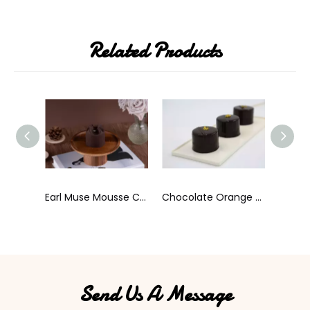
Related Products
Earl Muse Mousse Cake
Chocolate Orange Cream
Coffee Bean Shaped Tiramisu Cale
Send Us A Message