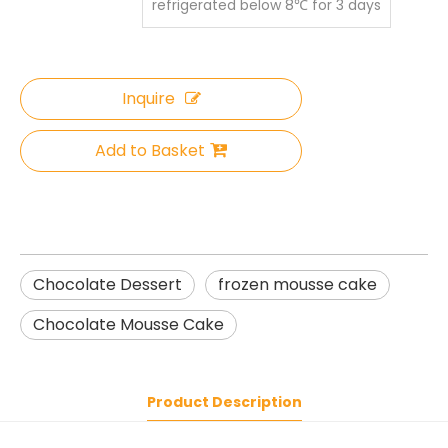
refrigerated below 8℃ for 3 days
Inquire
Add to Basket
Chocolate Dessert
frozen mousse cake
Chocolate Mousse Cake
Product Description