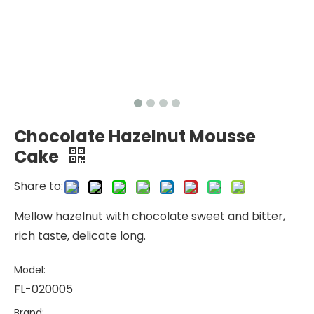
Chocolate Hazelnut Mousse
Cake
Share to:
Mellow hazelnut with chocolate sweet and bitter,
rich taste, delicate long.
Model:
FL-020005
Brand: