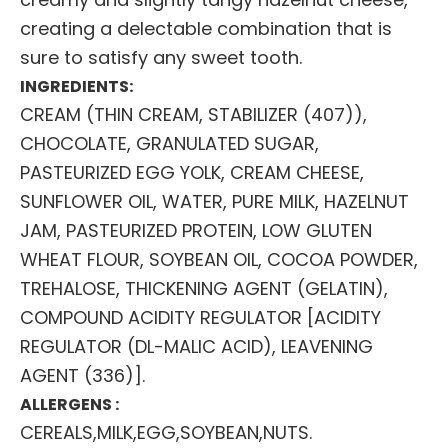
creating a delectable combination that is
sure to satisfy any sweet tooth.
INGREDIENTS:
CREAM (THIN CREAM, STABILIZER (407)),
CHOCOLATE, GRANULATED SUGAR,
PASTEURIZED EGG YOLK, CREAM CHEESE,
SUNFLOWER OIL, WATER, PURE MILK, HAZELNUT
JAM, PASTEURIZED PROTEIN, LOW GLUTEN
WHEAT FLOUR, SOYBEAN OIL, COCOA POWDER,
TREHALOSE, THICKENING AGENT (GELATIN),
COMPOUND ACIDITY REGULATOR [ACIDITY
REGULATOR (DL-MALIC ACID), LEAVENING
AGENT (336)].
ALLERGENS :
CEREALS,MILK,EGG,SOYBEAN,NUTS.