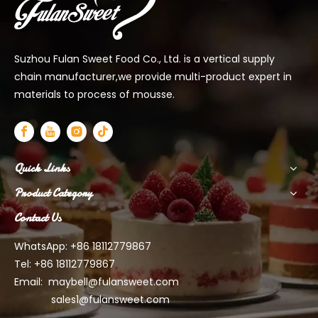
Suzhou Fulan Sweet Food Co., Ltd. is a vertical supply
chain manufacturer,we provide multi-product expert in
materials to process of mousse.
Quick Links
Product Category
Contact Us
WhatsApp: +86 18112779867
Tel: +86 18112779867
Email:
maybell@fulansweet.com
sales1@fulansweet.com