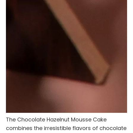
The Chocolate Hazelnut Mousse Cake
combines the irresistible flavors of chocolate