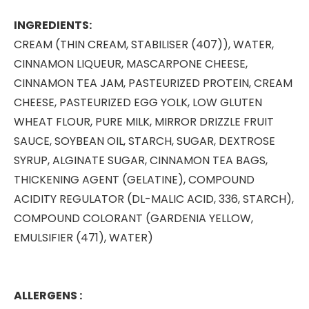
INGREDIENTS:
CREAM (THIN CREAM, STABILISER (407)), WATER,
CINNAMON LIQUEUR, MASCARPONE CHEESE,
CINNAMON TEA JAM, PASTEURIZED PROTEIN, CREAM
CHEESE, PASTEURIZED EGG YOLK, LOW GLUTEN
WHEAT FLOUR, PURE MILK, MIRROR DRIZZLE FRUIT
SAUCE, SOYBEAN OIL, STARCH, SUGAR, DEXTROSE
SYRUP, ALGINATE SUGAR, CINNAMON TEA BAGS,
THICKENING AGENT (GELATINE), COMPOUND
ACIDITY REGULATOR (DL-MALIC ACID, 336, STARCH),
COMPOUND COLORANT (GARDENIA YELLOW,
EMULSIFIER (471), WATER)
ALLERGENS :