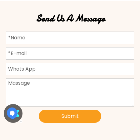
Send Us A Message
Submit