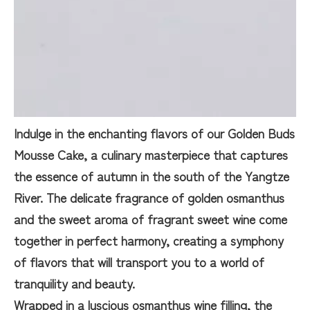
Indulge in the enchanting flavors of our Golden Buds
Mousse Cake, a culinary masterpiece that captures
the essence of autumn in the south of the Yangtze
River. The delicate fragrance of golden osmanthus
and the sweet aroma of fragrant sweet wine come
together in perfect harmony, creating a symphony
of flavors that will transport you to a world of
tranquility and beauty.
Wrapped in a luscious osmanthus wine filling, the