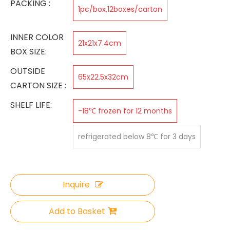
PACKING :
1pc/box,12boxes/carton
INNER COLOR
21x21x7.4cm
BOX SIZE:
OUTSIDE
65x22.5x32cm
CARTON SIZE :
SHELF LIFE:
-18℃ frozen for 12 months
refrigerated below 8℃ for 3 days
Inquire
Add to Basket