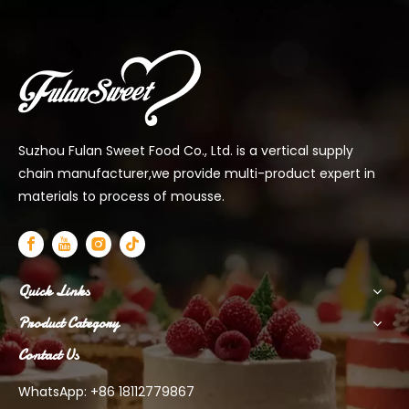
Suzhou Fulan Sweet Food Co., Ltd. is a vertical supply
chain manufacturer,we provide multi-product expert in
materials to process of mousse.
Quick Links
Product Category
Contact Us
WhatsApp: +86 18112779867