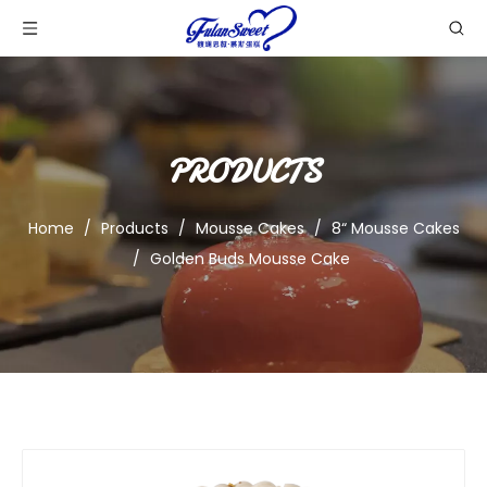
PRODUCTS
Home
/
Products
/
Mousse Cakes
/
8“ Mousse Cakes
/
Golden Buds Mousse Cake