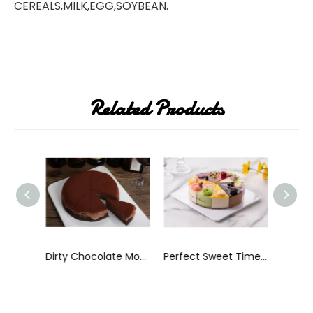
CEREALS,MILK,EGG,SOYBEAN.
Related Products
8 Inches Frozen Hazelnut Mousse Cake
Dirty Chocolate Mousse Cake
Perfect Sweet Time Mousse Cake
Perfe