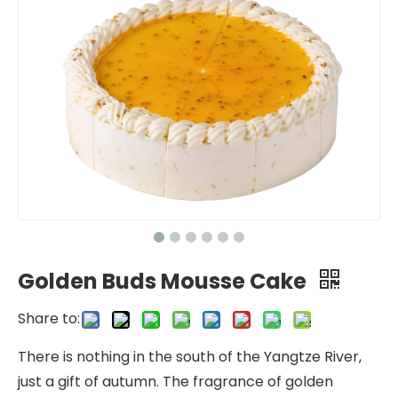
Golden Buds Mousse Cake
Share to:
There is nothing in the south of the Yangtze River,
just a gift of autumn. The fragrance of golden