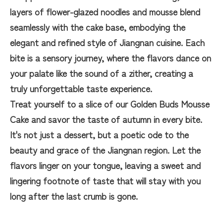
layers of flower-glazed noodles and mousse blend
seamlessly with the cake base, embodying the
elegant and refined style of Jiangnan cuisine. Each
bite is a sensory journey, where the flavors dance on
your palate like the sound of a zither, creating a
truly unforgettable taste experience.
Treat yourself to a slice of our Golden Buds Mousse
Cake and savor the taste of autumn in every bite.
It's not just a dessert, but a poetic ode to the
beauty and grace of the Jiangnan region. Let the
flavors linger on your tongue, leaving a sweet and
lingering footnote of taste that will stay with you
long after the last crumb is gone.