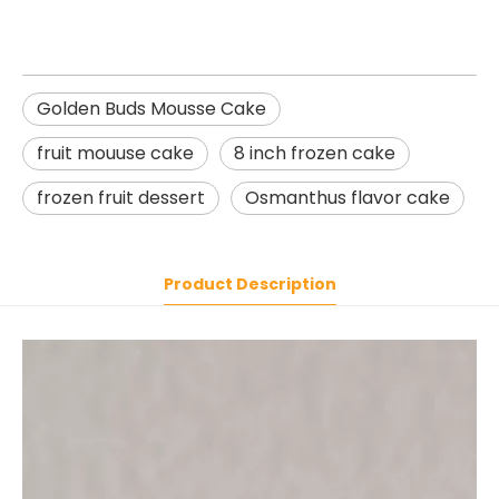
Golden Buds Mousse Cake
fruit mouuse cake
8 inch frozen cake
frozen fruit dessert
Osmanthus flavor cake
Product Description