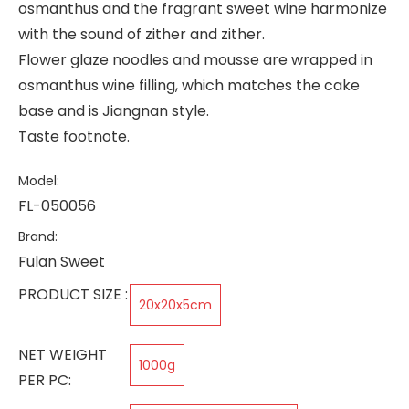
osmanthus and the fragrant sweet wine harmonize
with the sound of zither and zither.
Flower glaze noodles and mousse are wrapped in
osmanthus wine filling, which matches the cake
base and is Jiangnan style.
Taste footnote.
Model:
FL-050056
Brand:
Fulan Sweet
PRODUCT SIZE :
20x20x5cm
NET WEIGHT
1000g
PER PC: