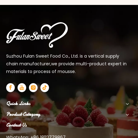
Suzhou Fulan Sweet Food Co., Ltd. is a vertical supply
chain manufacturer,we provide multi-product expert in
materials to process of mousse.
Quick Links
Product Category
Contact Us
WhatsApp: +86 18112779867