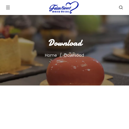
Download
Home
/
Download