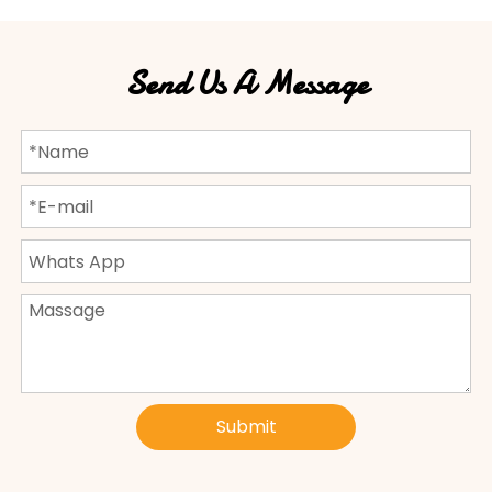
Send Us A Message
Submit