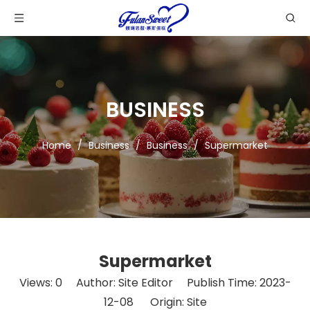
BUSINESS
Home
/
Business
/
Business
/
Supermarket
Supermarket
Views:
0
Author: Site Editor Publish Time: 2023-
12-08 Origin:
Site