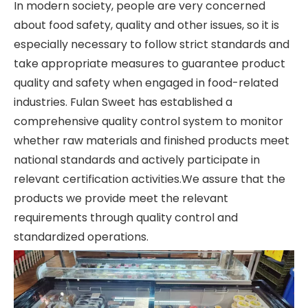
In modern society, people are very concerned
about food safety, quality and other issues, so it is
especially necessary to follow strict standards and
take appropriate measures to guarantee product
quality and safety when engaged in food-related
industries. Fulan Sweet has established a
comprehensive quality control system to monitor
whether raw materials and finished products meet
national standards and actively participate in
relevant certification activities.We assure that the
products we provide meet the relevant
requirements through quality control and
standardized operations.