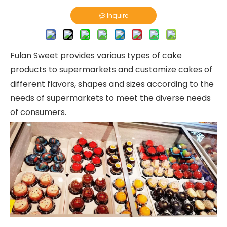
Inquire
Fulan Sweet provides various types of cake
products to supermarkets and customize cakes of
different flavors, shapes and sizes according to the
needs of supermarkets to meet the diverse needs
of consumers.