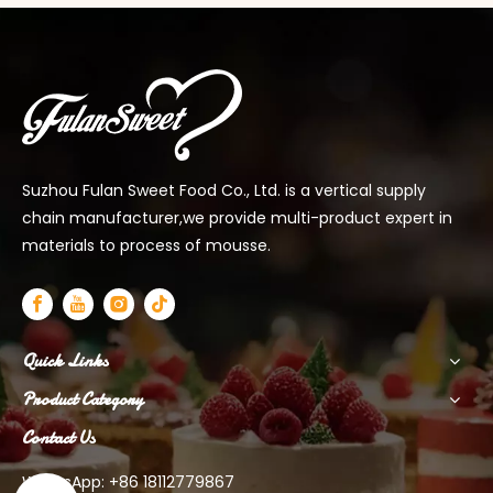
Suzhou Fulan Sweet Food Co., Ltd. is a vertical supply
chain manufacturer,we provide multi-product expert in
materials to process of mousse.
Quick Links
Product Category
Contact Us
WhatsApp: +86 18112779867