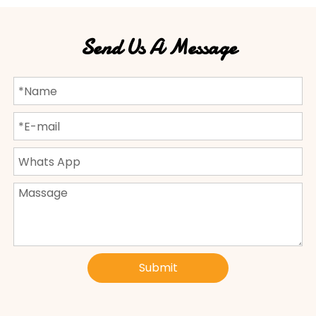
Send Us A Message
Submit