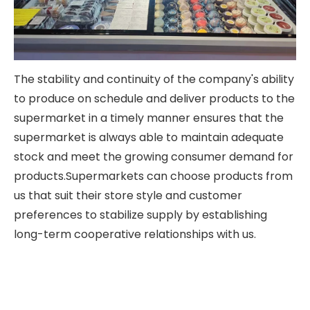
The stability and continuity of the company's ability
to produce on schedule and deliver products to the
supermarket in a timely manner ensures that the
supermarket is always able to maintain adequate
stock and meet the growing consumer demand for
products.Supermarkets can choose products from
us that suit their store style and customer
preferences to stabilize supply by establishing
long-term cooperative relationships with us.