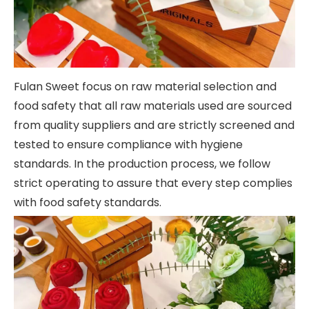
Fulan Sweet focus on raw material selection and
food safety that all raw materials used are sourced
from quality suppliers and are strictly screened and
tested to ensure compliance with hygiene
standards. In the production process, we follow
strict operating to assure that every step complies
with food safety standards.