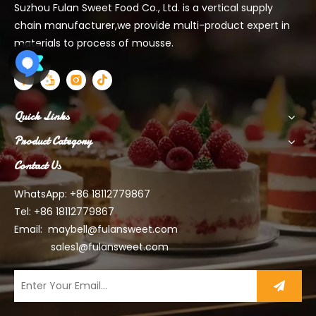
Suzhou Fulan Sweet Food Co., Ltd. is a vertical supply
chain manufacturer,we provide multi-product expert in
materials to process of mousse.
Quick Links
Product Category
Contact Us
WhatsApp: +86 18112779867
Tel: +86 18112779867
Email:
maybell@fulansweet.com
sales1@fulansweet.com