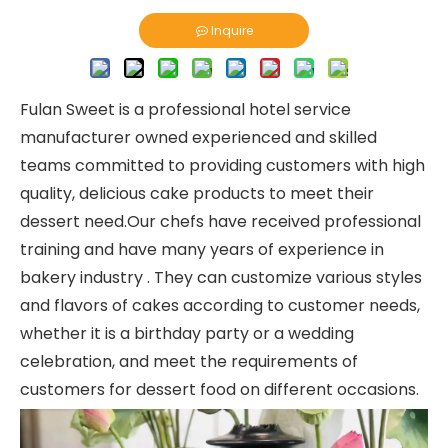
Inquire
Fulan Sweet is a professional hotel service
manufacturer owned experienced and skilled
teams committed to providing customers with high
quality, delicious cake products to meet their
dessert need.Our chefs have received professional
training and have many years of experience in
bakery industry . They can customize various styles
and flavors of cakes according to customer needs,
whether it is a birthday party or a wedding
celebration, and meet the requirements of
customers for dessert food on different occasions.