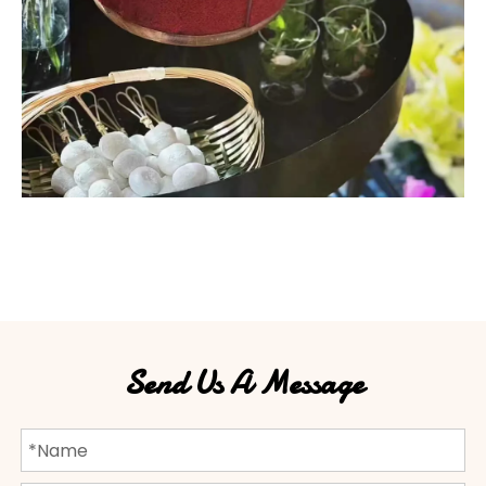
Send Us A Message