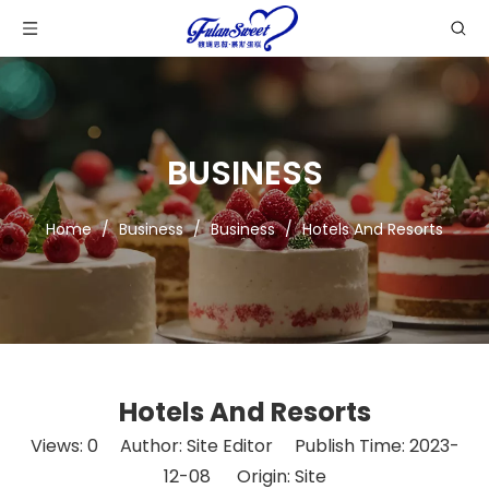
BUSINESS
Home
/
Business
/
Business
/
Hotels And Resorts
Hotels And Resorts
Views:
0
Author: Site Editor Publish Time: 2023-
12-08 Origin:
Site