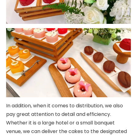
In addition, when it comes to distribution, we also
pay great attention to detail and efficiency.
Whether it is a large hotel or a small banquet
venue, we can deliver the cakes to the designated