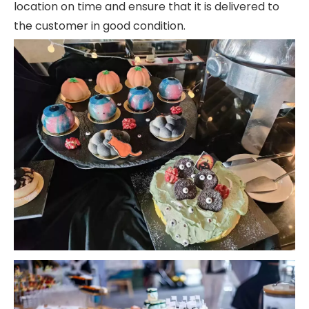
location on time and ensure that it is delivered to
the customer in good condition.