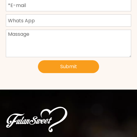
Submit