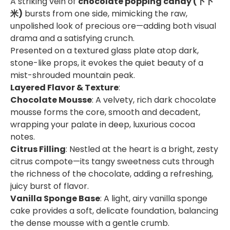
A striking vein of
chocolate popping candy (卜卜
米)
bursts from one side, mimicking the raw,
unpolished look of precious ore—adding both visual
drama and a satisfying crunch.
Presented on a textured glass plate atop dark,
stone-like props, it evokes the quiet beauty of a
mist-shrouded mountain peak.
Layered Flavor & Texture
:
Chocolate Mousse
: A velvety, rich dark chocolate
mousse forms the core, smooth and decadent,
wrapping your palate in deep, luxurious cocoa
notes.
Citrus Filling
: Nestled at the heart is a bright, zesty
citrus compote—its tangy sweetness cuts through
the richness of the chocolate, adding a refreshing,
juicy burst of flavor.
Vanilla Sponge Base
: A light, airy vanilla sponge
cake provides a soft, delicate foundation, balancing
the dense mousse with a gentle crumb.