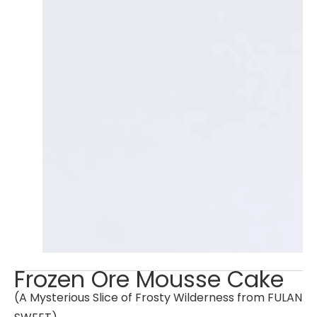
Frozen Ore Mousse Cake
(A Mysterious Slice of Frosty Wilderness from FULAN