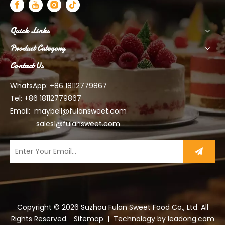
Quick Links
Product Category
Contact Us
WhatsApp: +86 18112779867
Tel: +86 18112779867
Email:
maybell@fulansweet.com
sales1@fulansweet.com
Copyright ©
2026
Suzhou Fulan Sweet Food Co., Ltd. All
Rights Reserved.
Sitemap
| Technology by
leadong.com