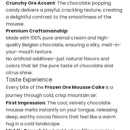
Crunchy Ore Accent
: The chocolate popping
candy delivers a playful, crackling texture, creating
a delightful contrast to the smoothness of the
mousse.
Premium Craftsmanship
:
Made with 100% pure animal cream and high-
quality Belgian chocolate, ensuring a silky, melt-in-
your-mouth texture.
No artificial additives—just natural flavors and
colors that let the pure taste of chocolate and
citrus shine.
Taste Experience
Every bite of the
Frozen Ore Mousse Cake
is a
journey through cold, crisp mountain air:
First Impression
: The cool, velvety chocolate
mousse melts instantly on your tongue, releasing
deep, earthy cocoa flavors that feel like a warm
hug in a cold landscape.