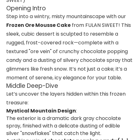
SWEET)
Opening Intro
Step into a wintry, misty mountainscape with our
Frozen Ore Mousse Cake
from FULAN SWEET! This
sleek, cubic dessert is sculpted to resemble a
rugged, frost-covered rock—complete with a
textured "ore vein" of crunchy chocolate popping
candy and a dusting of silvery chocolate spray that
glimmers like fresh snow. It’s not just a cake; it’s a
moment of serene, icy elegance for your table.
Middle Deep-Dive
Let’s uncover the layers hidden within this frozen
treasure:
Mystical Mountain Design
:
The exterior is a dramatic dark gray chocolate
spray, finished with a delicate dusting of edible
silver "snowflakes" that catch the light.