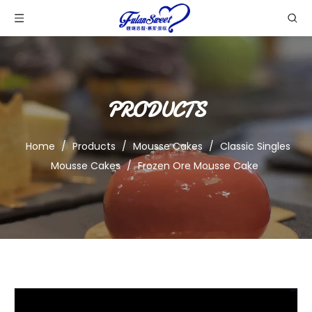
PRODUCTS
Home
/
Products
/
Mousse Cakes
/
Classic Singles
Mousse Cakes
/
Frozen Ore Mousse Cake