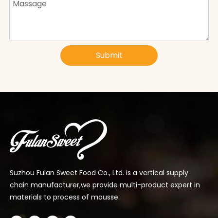
Submit
Suzhou Fulan Sweet Food Co., Ltd. is a vertical supply
chain manufacturer,we provide multi-product expert in
materials to process of mousse.