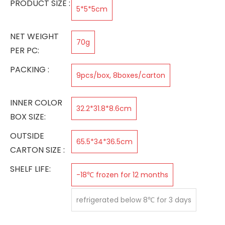
PRODUCT SIZE :
5*5*5cm
NET WEIGHT
70g
PER PC:
PACKING :
9pcs/box, 8boxes/carton
INNER COLOR
32.2*31.8*8.6cm
BOX SIZE:
OUTSIDE
65.5*34*36.5cm
CARTON SIZE :
SHELF LIFE:
-18℃ frozen for 12 months
refrigerated below 8℃ for 3 days