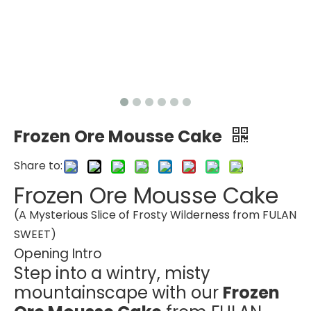
Frozen Ore Mousse Cake
Share to:
Frozen Ore Mousse Cake
(A Mysterious Slice of Frosty Wilderness from FULAN
SWEET)
Opening Intro
Step into a wintry, misty
mountainscape with our
Frozen