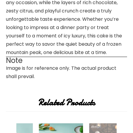
any occasion, while the layers of rich chocolate,
zesty citrus, and playful crunch create a truly
unforgettable taste experience. Whether you’re
looking to impress at a dinner party or treat
yourself to a moment of icy luxury, this cake is the
perfect way to savor the quiet beauty of a frozen
mountain peak, one delicious bite at a time.
Note
Image is for reference only. The actual product
shall prevail.
Related Products