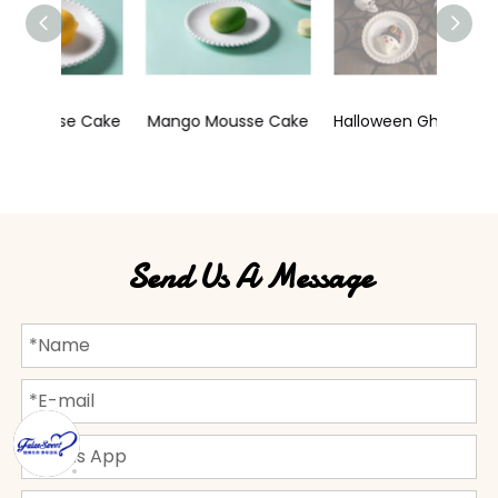
e Cake
Mango Mousse Cake
Halloween Ghost Celebration Mousse Cake
Send Us A Message