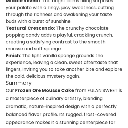
Middle Reveal
: The bright citrus filling surprises
your palate with a zingy, juicy sweetness, cutting
through the richness and awakening your taste
buds with a burst of sunshine.
Textural Crescendo
: The crunchy chocolate
popping candy adds a playful, crackling crunch,
creating a satisfying contrast to the smooth
mousse and soft sponge.
Finish
: The light vanilla sponge grounds the
experience, leaving a clean, sweet aftertaste that
lingers, inviting you to take another bite and explore
the cold, delicious mystery again.
Summary
Our
Frozen Ore Mousse Cake
from FULAN SWEET is
a masterpiece of culinary artistry, blending
dramatic, nature-inspired design with a perfectly
balanced flavor profile. Its rugged, frost-covered
appearance makes it a stunning centerpiece for