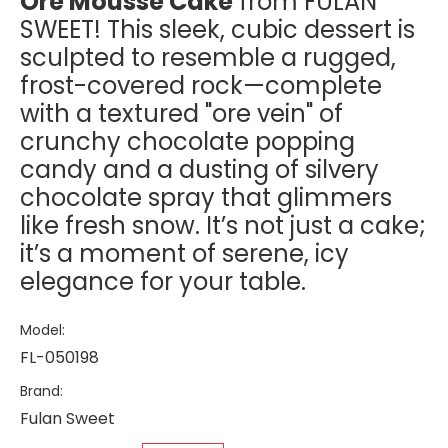
Ore Mousse Cake
from FULAN
SWEET! This sleek, cubic dessert is
sculpted to resemble a rugged,
frost-covered rock—complete
with a textured "ore vein" of
crunchy chocolate popping
candy and a dusting of silvery
chocolate spray that glimmers
like fresh snow. It’s not just a cake;
it’s a moment of serene, icy
elegance for your table.
Model:
FL-050198
Brand:
Fulan Sweet