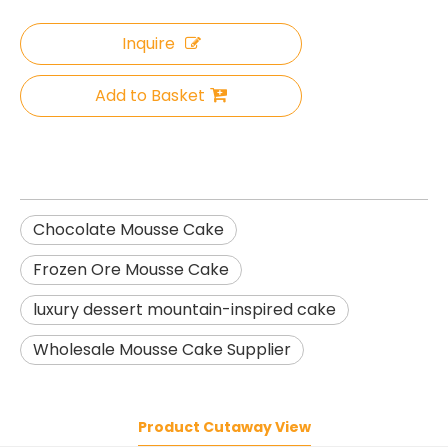
Inquire
Add to Basket
Chocolate Mousse Cake
Frozen Ore Mousse Cake
luxury dessert mountain-inspired cake
Wholesale Mousse Cake Supplier
Product Cutaway View