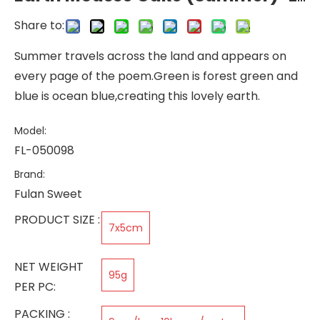
Share to:
Summer travels across the land and appears on
every page of the poem.Green is forest green and
blue is ocean blue,creating this lovely earth.
Model:
FL-050098
Brand:
Fulan Sweet
PRODUCT SIZE :
7x5cm
NET WEIGHT
95g
PER PC:
PACKING :