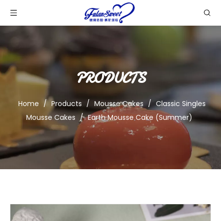
PRODUCTS
Home
/
Products
/
Mousse Cakes
/
Classic Singles
Mousse Cakes
/
Earth Mousse Cake (Summer)