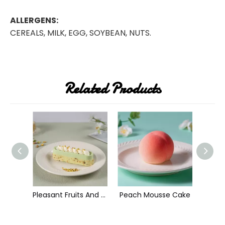
ALLERGENS:
CEREALS, MILK, EGG, SOYBEAN, NUTS.
Related Products
Grizzly Bear Mousse Cake
Pleasant Fruits And Sweety Hearts Mousse Cake
Peach Mousse Cake