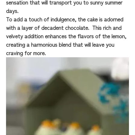
sensation that will transport you to sunny summer
days.
To add a touch of indulgence, the cake is adorned
with a layer of decadent chocolate. This rich and
velvety addition enhances the flavors of the lemon,
creating a harmonious blend that will leave you
craving for more.