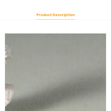
Product Description