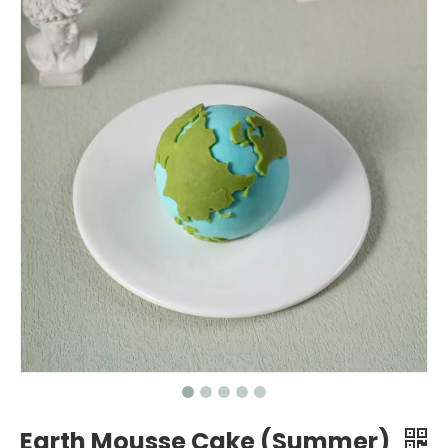
Earth Mousse Cake (Summer)