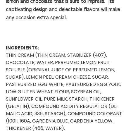
lemon and chocolate that is sure to impress. Its
captivating design and delectable flavors will make
any occasion extra special.
INGREDIENTS:
THIN CREAM (THIN CREAM, STABILIZER (407),
CHOCOLATE, WATER, PERFUMED LEMON FRUIT
SOLUBLE (ORIGINAL JUICE OF PERFUMED LEMON,
SUGAR), LEMON PEEL, CREAM CHEESE, SUGAR,
PASTEURIZED EGG WHITE, PASTEURIZED EGG YOLK,
LOW GLUTEN WHEAT FLOUR, SOYBEAN OIL,
SUNFLOWER OIL, PURE MILK, STARCH, THICKENER
(GELATIN), COMPOUND ACIDITY REGULATOR (DL-
MALIC ACID, 336, STARCH), COMPOUND COLORANT
(100II, 160A, GARDENIA BLUE, GARDENIA YELLOW,
THICKENER (466, WATER).