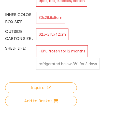
9pcs/box, 10boxes/carton
INNER COLOR
30x29.8x8cm
BOX SIZE:
OUTSIDE
62.5x31.5x42cm
CARTON SIZE :
SHELF LIFE:
-18℃ frozen for 12 months
refrigerated below 8℃ for 3 days
Inquire
Add to Basket