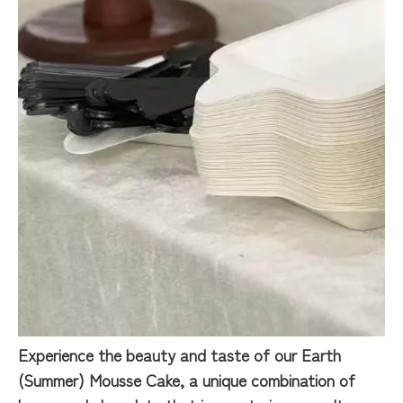
Experience the beauty and taste of our Earth
(Summer) Mousse Cake, a unique combination of