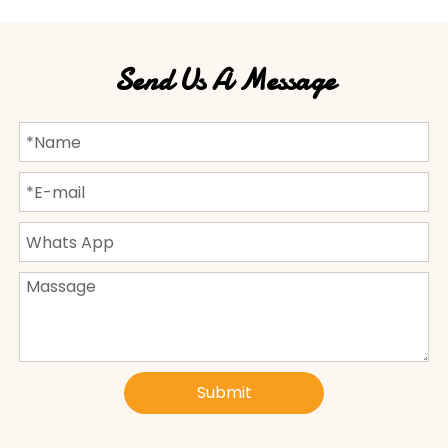
Send Us A Message
Submit