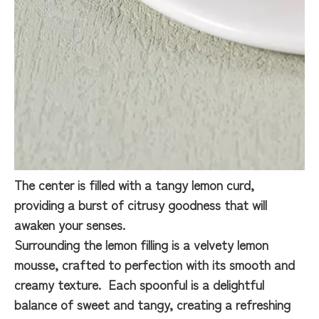
The center is filled with a tangy lemon curd,
providing a burst of citrusy goodness that will
awaken your senses.
Surrounding the lemon filling is a velvety lemon
mousse, crafted to perfection with its smooth and
creamy texture. Each spoonful is a delightful
balance of sweet and tangy, creating a refreshing