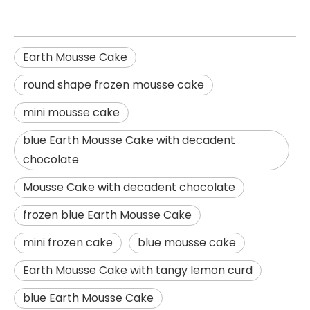
Earth Mousse Cake
round shape frozen mousse cake
mini mousse cake
blue Earth Mousse Cake with decadent
chocolate
Mousse Cake with decadent chocolate
frozen blue Earth Mousse Cake
mini frozen cake
blue mousse cake
Earth Mousse Cake with tangy lemon curd
blue Earth Mousse Cake