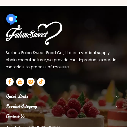
Suzhou Fulan Sweet Food Co., Ltd. is a vertical supply
chain manufacturer,we provide multi-product expert in
materials to process of mousse.
Quick Links
Product Category
Contact Us